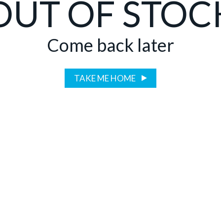
OUT OF STOC
Come back later
TAKE ME HOME