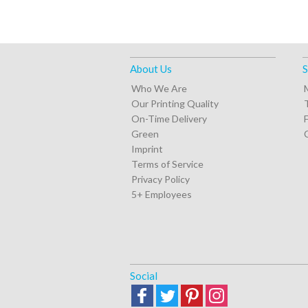
About Us
S
Who We Are
Our Printing Quality
On-Time Delivery
Green
Imprint
Terms of Service
Privacy Policy
5+ Employees
Social