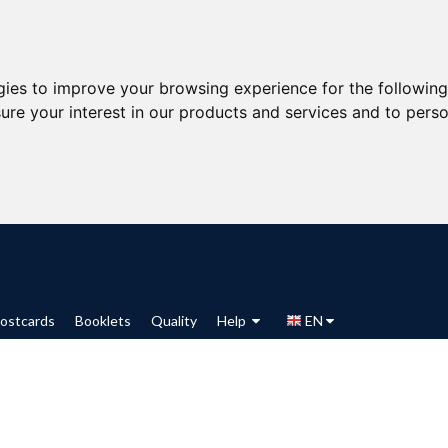
gies to improve your browsing experience for the followin
ure your interest in our products and services and to perso
ostcards
Booklets
Quality
Help
EN