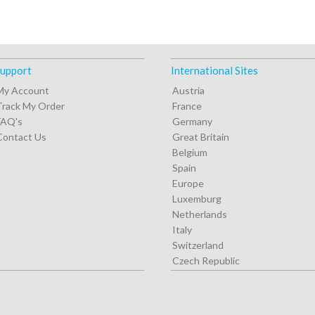
upport
International Sites
My Account
Austria
Track My Order
France
FAQ's
Germany
Contact Us
Great Britain
Belgium
Spain
Europe
Luxemburg
Netherlands
Italy
Switzerland
Czech Republic