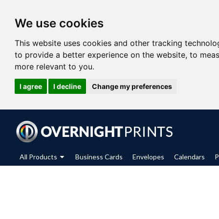
We use cookies
This website uses cookies and other tracking technolo
to provide a better experience on the website
,
to meas
more relevant to you
.
I agree
I decline
Change my preferences
All Products
Business Cards
Envelopes
Calendars
P