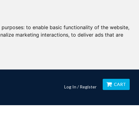
g purposes:
to enable basic functionality of the website
,
nalize marketing interactions
,
to deliver ads that are
CART
Log In / Register