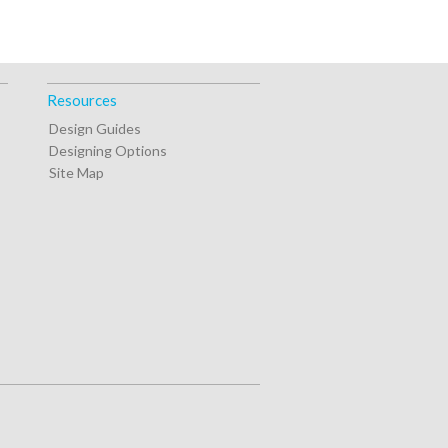
Resources
Design Guides
Designing Options
Site Map