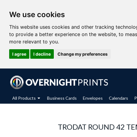
We use cookies
This website uses cookies and other tracking technolo
to provide a better experience on the website
,
to meas
more relevant to you
.
I agree
I decline
Change my preferences
All Products
Business Cards
Envelopes
Calendars
P
TRODAT ROUND 42 TE