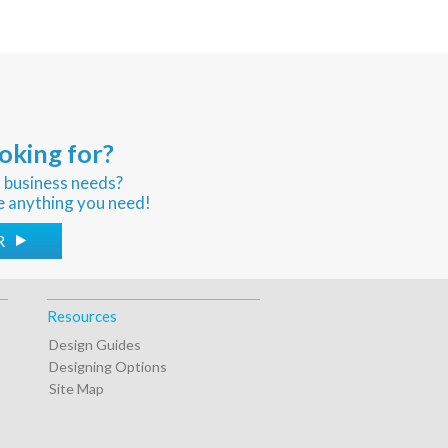
oking for?
r business needs?
e anything you need!
R
Resources
Design Guides
Designing Options
Site Map