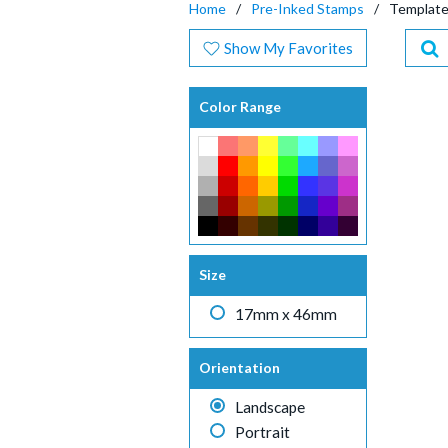
Home
Pre-Inked Stamps
Templat
Show My Favorites
Color Range
Size
17mm x 46mm
Orientation
Landscape
Portrait