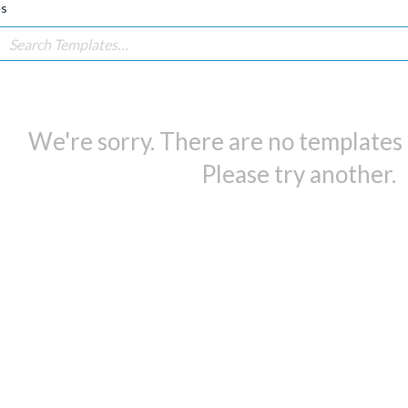
es
We're sorry. There are no templates i
Please try another.