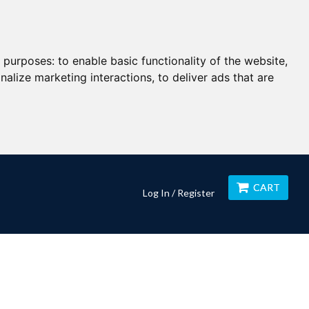
g purposes:
to enable basic functionality of the website
,
nalize marketing interactions
,
to deliver ads that are
CART
Log In / Register