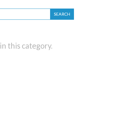
SEARCH
n this category.