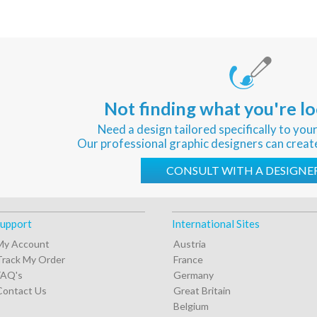
Not finding what you're lo
Need a design tailored specifically to you
Our professional graphic designers can creat
CONSULT WITH A DESIGNE
upport
International Sites
My Account
Austria
Track My Order
France
FAQ's
Germany
Contact Us
Great Britain
Belgium