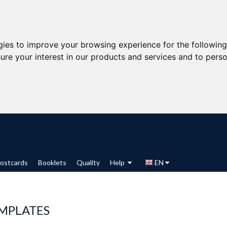
gies to improve your browsing experience for the followin
ure your interest in our products and services and to perso
ostcards
Booklets
Quality
Help
EN
MPLATES