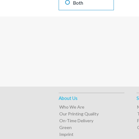
Both
About Us
S
Who We Are
Our Printing Quality
On-Time Delivery
Green
Imprint