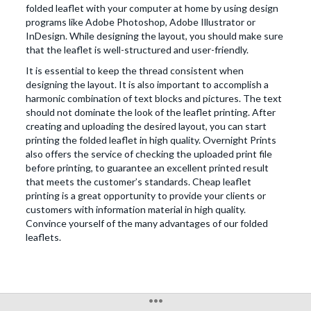
folded leaflet with your computer at home by using design
programs like Adobe Photoshop, Adobe Illustrator or
InDesign. While designing the layout, you should make sure
that the leaflet is well-structured and user-friendly.
It is essential to keep the thread consistent when
designing the layout. It is also important to accomplish a
harmonic combination of text blocks and pictures. The text
should not dominate the look of the leaflet printing. After
creating and uploading the desired layout, you can start
printing the folded leaflet in high quality. Overnight Prints
also offers the service of checking the uploaded print file
before printing, to guarantee an excellent printed result
that meets the customer’s standards. Cheap leaflet
printing is a great opportunity to provide your clients or
customers with information material in high quality.
Convince yourself of the many advantages of our folded
leaflets.
•••