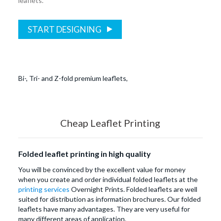
leaflets.
START DESIGNING
Bi-, Tri- and Z-fold premium leaflets,
Cheap Leaflet Printing
Folded leaflet printing in high quality
You will be convinced by the excellent value for money
when you create and order individual folded leaflets at the
printing services
Overnight Prints. Folded leaflets are well
suited for distribution as information brochures. Our folded
leaflets have many advantages. They are very useful for
many different areas of application.