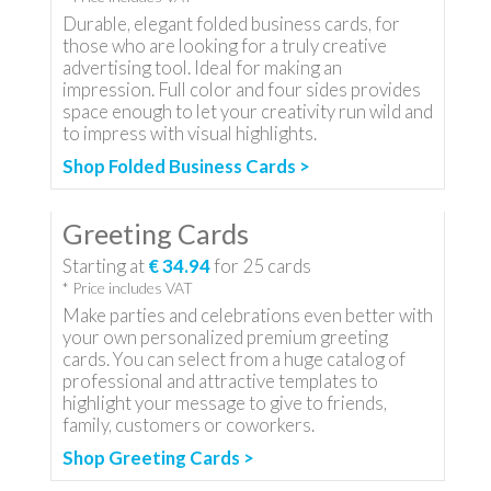
Durable, elegant folded business cards, for
those who are looking for a truly creative
advertising tool. Ideal for making an
impression. Full color and four sides provides
space enough to let your creativity run wild and
to impress with visual highlights.
Shop Folded Business Cards >
Greeting Cards
Starting at
€ 34.94
for
25
cards
* Price includes VAT
Make parties and celebrations even better with
your own personalized premium greeting
cards. You can select from a huge catalog of
professional and attractive templates to
highlight your message to give to friends,
family, customers or coworkers.
Shop Greeting Cards >