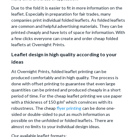
Due to the fold it is easier to fit in more information on the
leaflet. Especially in preparation for fair trades, many
companies print individual folded leaflets. As folded leaflets
are common and helpful advertising materials. They can be
printed cheaply and have lots of space for information. With
a few clicks everyone can create and order cheap folded
leaflets at Overnight Prints.
Leaflet design in high quality according to your
ideas
At Overnight Prints, folded leaflet printing can be
produced comfortably and in high quality. The process is
done with offset printing to guarantee that even large
quantities can be printed and produced cheaply in a short
period of time. For the cheap leaflet printing we use paper
with a thickness of 150 g/m² which convinces with its
robustness. The cheap
flyer printing
can be done one-
sided or double-sided to put as much information as
possible on the unfolded or folded leaflets. There are
almost no limits to your individual design ideas.
Our available leaflet formats: