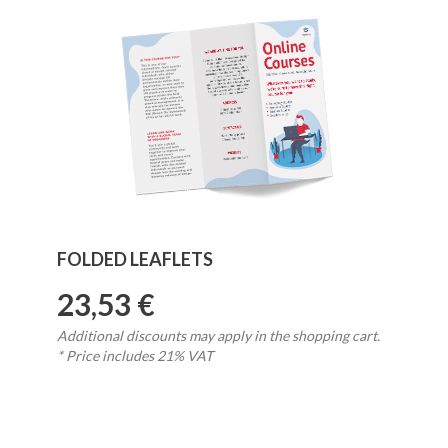
FOLDED LEAFLETS
23,53 €
Additional discounts may apply in the shopping cart.
* Price includes 21% VAT