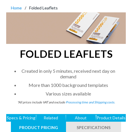
Home
Folded Leaflets
FOLDED LEAFLETS
Created in only 5 minutes, received next day on
demand
More than 1000 background templates
Various sizes available
*All prices include VAT and exclude
Processing time and Shipping costs.
Specs & Pricing
Related
About
Product Details
PRODUCT PRICING
SPECIFICATIONS