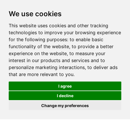
We use cookies
This website uses cookies and other tracking
technologies to improve your browsing experience
for the following purposes:
to enable basic
functionality of the website
,
to provide a better
experience on the website
,
to measure your
interest in our products and services and to
personalize marketing interactions
,
to deliver ads
that are more relevant to you
.
I agree
I decline
Change my preferences