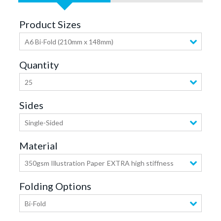
Product Sizes
A6 Bi-Fold (210mm x 148mm)
Quantity
25
Sides
Single-Sided
Material
350gsm Illustration Paper
EXTRA high stiffness
Folding Options
Bi-Fold