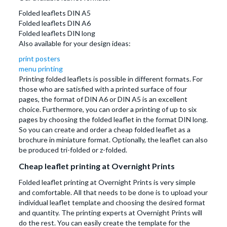
Folded leaflets DIN A5
Folded leaflets DIN A6
Folded leaflets DIN long
Also available for your design ideas:
print posters
menu printing
Printing folded leaflets is possible in different formats. For
those who are satisfied with a printed surface of four
pages, the format of DIN A6 or DIN A5 is an excellent
choice. Furthermore, you can order a printing of up to six
pages by choosing the folded leaflet in the format DIN long.
So you can create and order a cheap folded leaflet as a
brochure in miniature format. Optionally, the leaflet can also
be produced tri-folded or z-folded.
Cheap leaflet printing at Overnight Prints
Folded leaflet printing at Overnight Prints is very simple
and comfortable. All that needs to be done is to upload your
individual leaflet template and choosing the desired format
and quantity. The printing experts at Overnight Prints will
do the rest. You can easily create the template for the