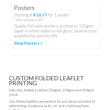
Posters
Starting at
€ 16.77
for
1
poster
* Price includes VAT
Quality full color posters, printed on 150gsm
paper in either matte or full gloss. Several sizes
available for a perfect fit.
Shop Posters >
CUSTOM FOLDED LEAFLET
PRINTING
Full color, folded, in either 150gsm, 250gsm and 350gsm
stock.
Our folded leaflets are perfect for just about any kind of
advertising. Gorgeous as bi-, tri- and z-fold long form