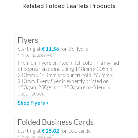
Related Folded Leaflets Products
Flyers
Starting at
€ 11.56
for
25
flyers
* Price includes VAT
Premium flyers printed in full color in a myriad
of popular sizes including 148mm x 105mm,
210mm x 148mm and our tri-fold 297mm x
210mm. Every flyer is expertly printed on
150gsm, 250gsm or 350gsm eco-friendly
paper stock.
Shop Flyers >
Folded Business Cards
Starting at
€ 25.02
for
100
cards
* Price includes VAT