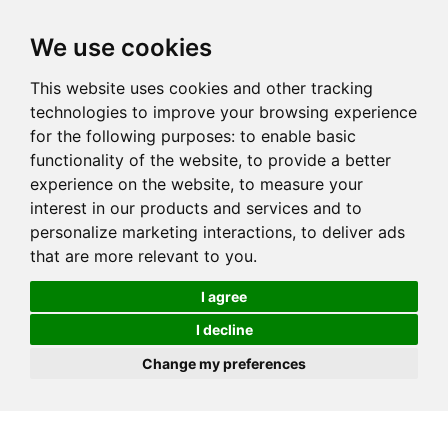
We use cookies
This website uses cookies and other tracking
technologies to improve your browsing experience
for the following purposes:
to enable basic
functionality of the website
,
to provide a better
experience on the website
,
to measure your
interest in our products and services and to
personalize marketing interactions
,
to deliver ads
that are more relevant to you
.
I agree
I decline
Change my preferences