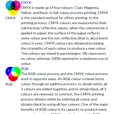
CMYK:
CMYK is made up of four colours: Cyan, Magenta,
Yellow, and Black. In full-colour process printing, CMYK
is the standard method for offset printing. In the
CMYK
printing process, CMYK colours are measured by their
subtractive/ reflective values; when the coloured ink is
applied to paper, the surface of the paper reflects
some colour and the non-reflective (that is, absorbent)
colour is seen. CMYK colours are obtained by mixing
the strengths of each colour to produce a new colour.
The colours are mixed in percentages: 0% represents
no colour, whereas 100% represents a maximum use of
colour.
RGB:
The RGB colour process and the CMYK colour process
work in opposite ways. An RGB colour scheme forms
colour through an additive process; to obtain white, all
RGB
3 colours are added together, and to obtain black, all 3
colours are removed. In contrast, the CMYK printing
process obtains white by omitting all colour, and
obtains black by using all four colours. One of the major
benefits of RGB colour is its capacity to produce many