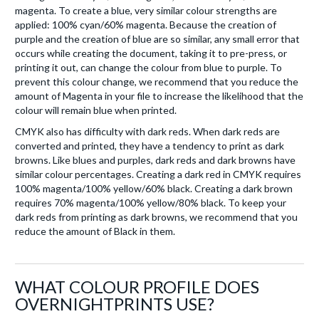
magenta. To create a blue, very similar colour strengths are
applied: 100% cyan/60% magenta. Because the creation of
purple and the creation of blue are so similar, any small error that
occurs while creating the document, taking it to pre-press, or
printing it out, can change the colour from blue to purple. To
prevent this colour change, we recommend that you reduce the
amount of Magenta in your file to increase the likelihood that the
colour will remain blue when printed.
CMYK also has difficulty with dark reds. When dark reds are
converted and printed, they have a tendency to print as dark
browns. Like blues and purples, dark reds and dark browns have
similar colour percentages. Creating a dark red in CMYK requires
100% magenta/100% yellow/60% black. Creating a dark brown
requires 70% magenta/100% yellow/80% black. To keep your
dark reds from printing as dark browns, we recommend that you
reduce the amount of Black in them.
WHAT COLOUR PROFILE DOES
OVERNIGHTPRINTS USE?