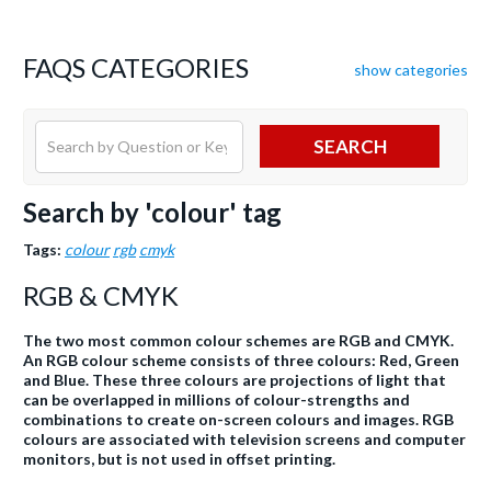
FAQS CATEGORIES
show categories
SEARCH
Search by 'colour' tag
Tags:
colour
rgb
cmyk
RGB & CMYK
The two most common colour schemes are RGB and CMYK.
An RGB colour scheme consists of three colours: Red, Green
and Blue. These three colours are projections of light that
can be overlapped in millions of colour-strengths and
combinations to create on-screen colours and images. RGB
colours are associated with television screens and computer
monitors, but is not used in offset printing.