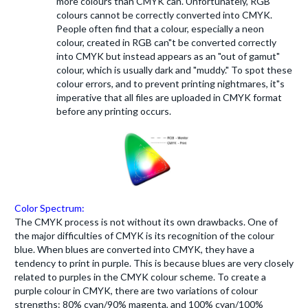
more colours than CMYK can. Unfortunately, RGB
colours cannot be correctly converted into CMYK.
People often find that a colour, especially a neon
colour, created in RGB can"t be converted correctly
into CMYK but instead appears as an "out of gamut"
colour, which is usually dark and "muddy." To spot these
colour errors, and to prevent printing nightmares, it"s
imperative that all files are uploaded in CMYK format
before any printing occurs.
Color Spectrum:
The CMYK process is not without its own drawbacks. One of
the major difficulties of CMYK is its recognition of the colour
blue. When blues are converted into CMYK, they have a
tendency to print in purple. This is because blues are very closely
related to purples in the CMYK colour scheme. To create a
purple colour in CMYK, there are two variations of colour
strengths: 80% cyan/90% magenta, and 100% cyan/100%