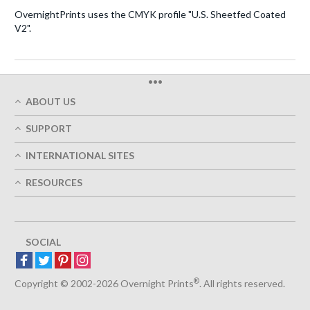
OvernightPrints uses the CMYK profile "U.S. Sheetfed Coated
V2".
•••
ABOUT US
Who We Are
SUPPORT
Our Printing Quality
My Account
On-Time Delivery
INTERNATIONAL SITES
Track My Order
Green
Austria
FAQ's
RESOURCES
Imprint
France
Contact Us
Terms of Service
Design Guides
Germany
Privacy Policy
Designing Options
Great Britain
5+ Employees
Site Map
Belgium
SOCIAL
Spain
Europe
®
Luxemburg
Copyright © 2002-2026 Overnight Prints
. All rights reserved.
Netherlands