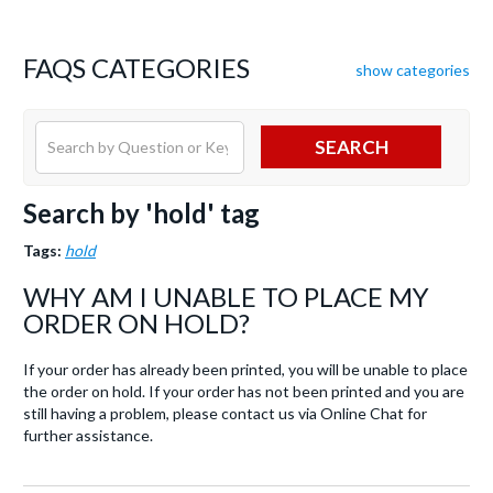
FAQS CATEGORIES
show categories
SEARCH
Search by 'hold' tag
Tags:
hold
WHY AM I UNABLE TO PLACE MY
ORDER ON HOLD?
If your order has already been printed, you will be unable to place
the order on hold. If your order has not been printed and you are
still having a problem, please contact us via Online Chat for
further assistance.