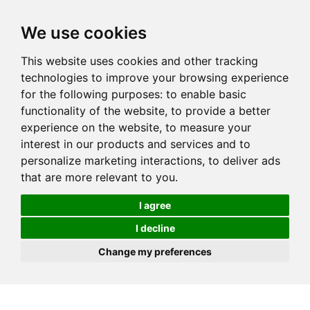
We use cookies
This website uses cookies and other tracking
technologies to improve your browsing experience
for the following purposes:
to enable basic
functionality of the website
,
to provide a better
experience on the website
,
to measure your
interest in our products and services and to
personalize marketing interactions
,
to deliver ads
that are more relevant to you
.
I agree
I decline
Change my preferences